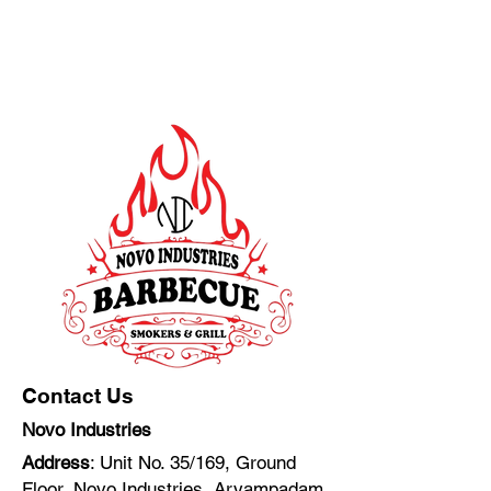
Contact Us
Novo Industries
Address
: Unit No. 35/169, Ground
Floor, Novo Industries, Aryampadam