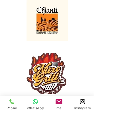
Phone
WhatsApp
Email
Instagram