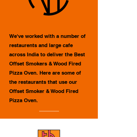
We've worked with a number of
restaurents and large cafe
across India to deliver the Best
Offset Smokers & Wood Fired
Pizza Oven. Here are some of
the restaurants that use our
Offset Smoker & Wood Fired
Pizza Oven.