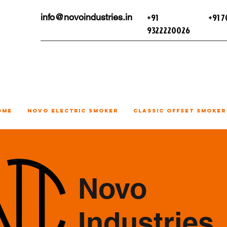
+91
+91 
info@novoindustries.in
9322220026
ome
Novo Electric Smoker
Classic Offset Smoker
Novo
Industries