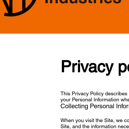
Privacy p
This Privacy Policy describes 
your Personal Information whe
Collecting Personal Info
When you visit the Site, we co
Site, and the information nec