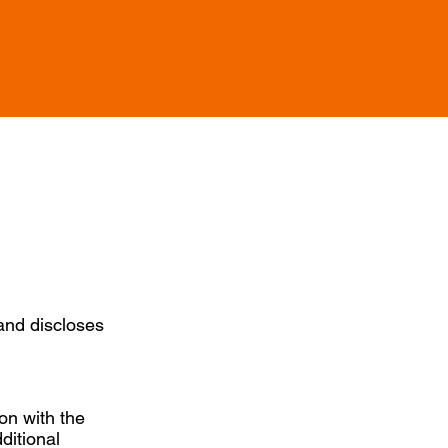
 and discloses
ion with the
ditional