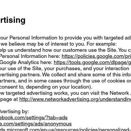
rtising
our Personal Information to provide you with targeted a
e believe may be of interest to you. For example:
elp us understand how our customers use the Site. You 
ersonal Information here:
https://policies.google.com/pr
 Google Analytics here:
https://tools.google.com/dlpage/
ur use of the Site, your purchases, and your interaction
ertising partners. We collect and share some of this inf
partners, and in some cases through the use of cookies or
onsent to, depending on your location).
w targeted advertising works, you can visit the Network 
l page at
http://www.networkadvertising.org/understandin
vertising by:
cebook.com/settings/?tab=ads
le.com/settings/ads/anonymous
ads.microsoft.com/en-us/resources/policies/personalized