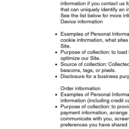
information if you contact us f
that can uniquely identify an i
See the list below for more i
Device information
Examples of Personal Informat
cookie information, what sites
Site.
Purpose of collection: to load
optimize our Site.
Source of collection: Collecte
beacons, tags, or pixels.
Disclosure for a business pur
Order information
Examples of Personal Informat
information (including credit
Purpose of collection: to provi
payment information, arrange 
communicate with you, screen o
preferences you have shared wi