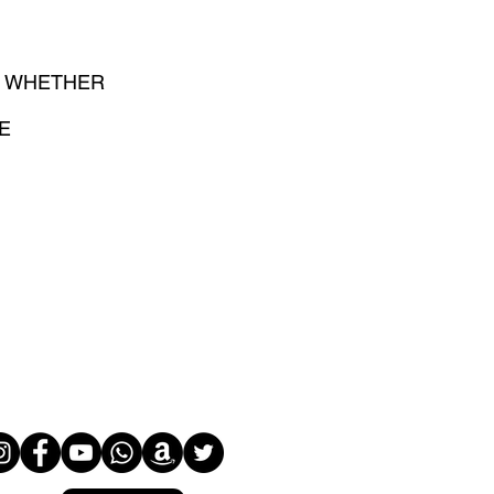
D WHETHER
E