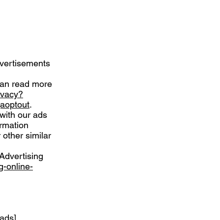
dvertisements
can read more
ivacy?
gaoptout
.
 with our ads
ormation
 other similar
Advertising
g-online-
-ads
]