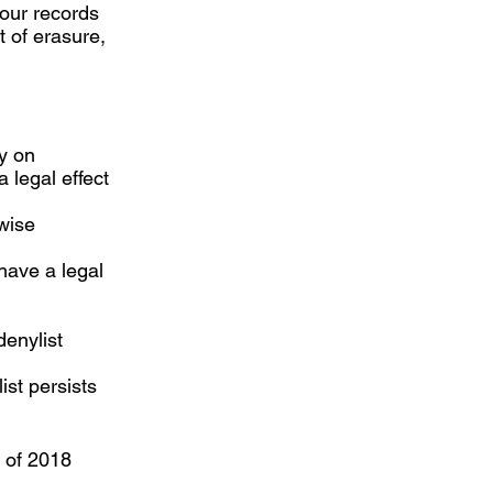
 our records
t of erasure,
ly on
 legal effect
wise
have a legal
denylist
ist persists
t of 2018