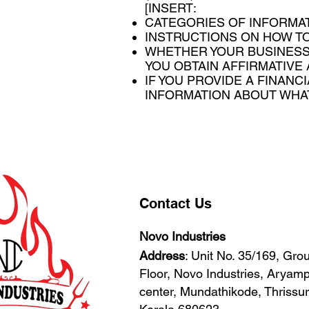
[INSERT:
CATEGORIES OF INFORMAT
INSTRUCTIONS ON HOW TO
WHETHER YOUR BUSINESS
YOU OBTAIN AFFIRMATIVE
IF YOU PROVIDE A FINANC
INFORMATION ABOUT WHAT 
Contact Us
Novo Industries
Address
: Unit No. 35/169, Gro
Floor, Novo Industries, Arya
center, Mundathikode, Thrissur