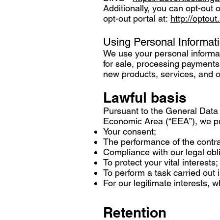
Additionally, you can opt-out o
opt-out portal at:
http://optout
Using Personal Informat
We use your personal informati
for sale, processing payments,
new products, services, and o
Lawful basis
Pursuant to the General Data 
Economic Area (“EEA”), we pro
Your consent;
The performance of the contr
Compliance with our legal obl
To protect your vital interests;
To perform a task carried out i
For our legitimate interests, 
Retention