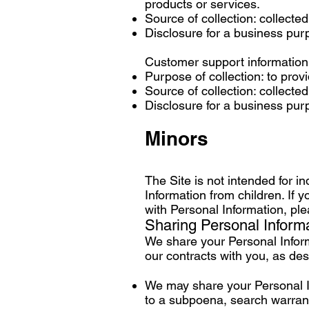
products or services.
Source of collection: collecte
Disclosure for a business pu
Customer support information
Purpose of collection: to pro
Source of collection: collecte
Disclosure for a business pu
Minors
The Site is not intended for i
Information from children. If 
with Personal Information, ple
Sharing Personal Inform
We share your Personal Informa
our contracts with you, as de
We may share your Personal In
to a subpoena, search warrant,