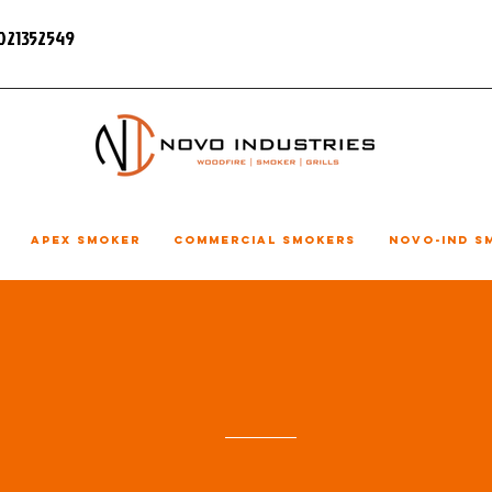
7021352549
Apex Smoker
Commercial Smokers
NOVO-IND S