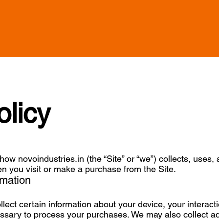
olicy
how novoindustries.in (the “Site” or “we”) collects, uses,
n you visit or make a purchase from the Site.
rmation
llect certain information about your device, your interact
essary to process your purchases. We may also collect ad