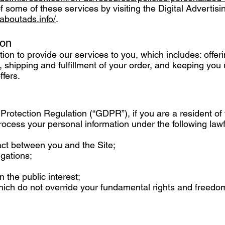
f some of these services by visiting the Digital Advertisi
.aboutads.info/
.
ion
on to provide our services to you, which includes: offer
 shipping and fulfillment of your order, and keeping you 
ffers.
Protection Regulation (“GDPR”), if you are a resident o
cess your personal information under the following lawf
act between you and the Site;
igations;
n the public interest;
which do not override your fundamental rights and freedo