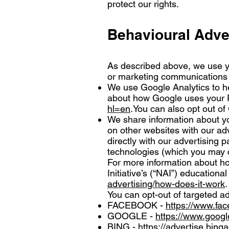
protect our rights.
Behavioural Adve
As described above, we use y
or marketing communications w
We use Google Analytics to h
about how Google uses your P
hl=en
.You can also opt out of
We share information about yo
on other websites with our adv
directly with our advertising 
technologies (which you may c
For more information about ho
Initiative’s (“NAI”) educationa
advertising/how-does-it-work
.
You can opt-out of targeted ad
FACEBOOK -
https://www.fa
GOOGLE -
https://www.goog
BING -
https://advertise.bing