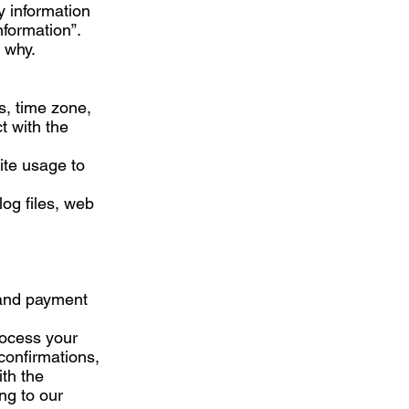
y information
nformation”.
 why.
s, time zone,
t with the
Site usage to
log files, web
 and payment
process your
confirmations,
ith the
ng to our