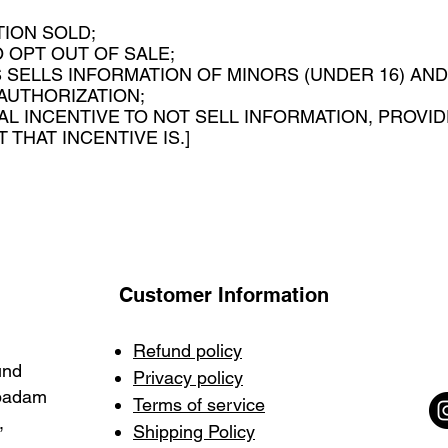
ION SOLD;
 OPT OUT OF SALE;
 SELLS INFORMATION OF MINORS (UNDER 16) AN
 AUTHORIZATION;
IAL INCENTIVE TO NOT SELL INFORMATION, PROVID
THAT INCENTIVE IS.]
Customer Information
Refund policy
und
Privacy policy
mpadam
Terms of service
,
Shipping Policy