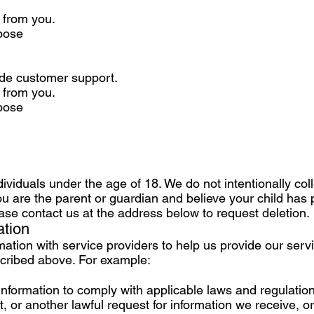
d from you.
rpose
vide customer support.
d from you.
rpose
ndividuals under the age of 18. We do not intentionally col
you are the parent or guardian and believe your child has
ase contact us at the address below to request deletion.
ation
tion with service providers to help us provide our servic
scribed above. For example:
formation to comply with applicable laws and regulation
 or another lawful request for information we receive, or