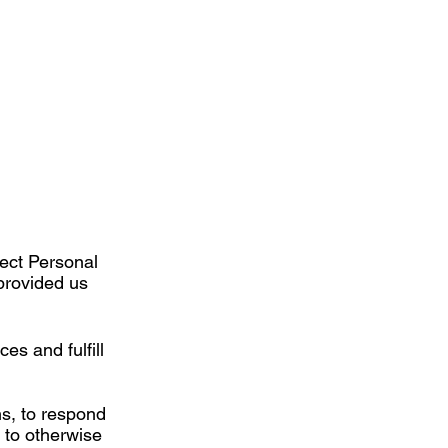
lect Personal
 provided us
es and fulfill
s, to respond
 to otherwise