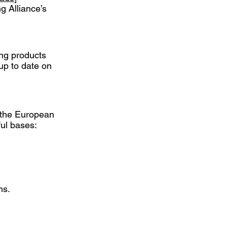
ng Alliance’s
ing products
up to date on
f the European
ul bases:
ms.