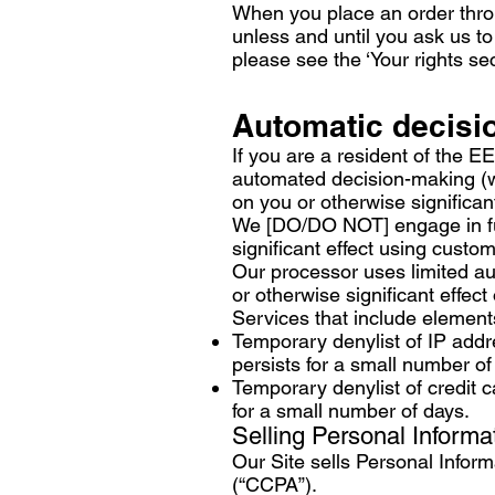
When you place an order throug
unless and until you ask us to
please see the ‘Your rights se
Automatic decisi
If you are a resident of the E
automated decision-making (wh
on you or otherwise significant
We [DO/DO NOT] engage in ful
significant effect using custo
Our processor uses limited au
or otherwise significant effect
Services that include element
Temporary denylist of IP addre
persists for a small number of
Temporary denylist of credit c
for a small number of days.
Selling Personal Informa
Our Site sells Personal Infor
(“CCPA”).