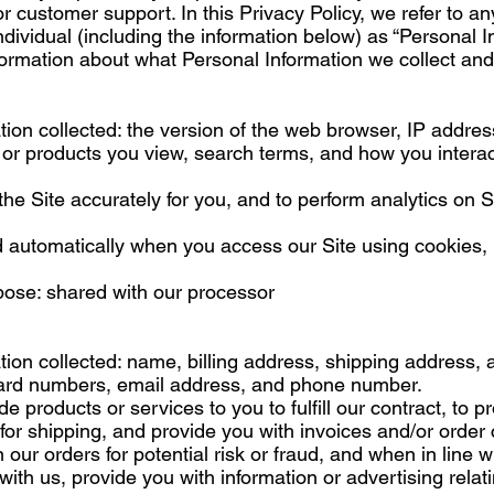
or customer support. In this Privacy Policy, we refer to an
ndividual (including the information below) as “Personal I
nformation about what Personal Information we collect and
ion collected: the version of the web browser, IP addres
 or products you view, search terms, and how you interac
 the Site accurately for you, and to perform analytics on 
d automatically when you access our Site using cookies, 
pose: shared with our processor
ion collected: name, billing address, shipping address,
 card numbers, email address, and phone number.
de products or services to you to fulfill our contract, to 
for shipping, and provide you with invoices and/or order 
ur orders for potential risk or fraud, and when in line w
th us, provide you with information or advertising relati