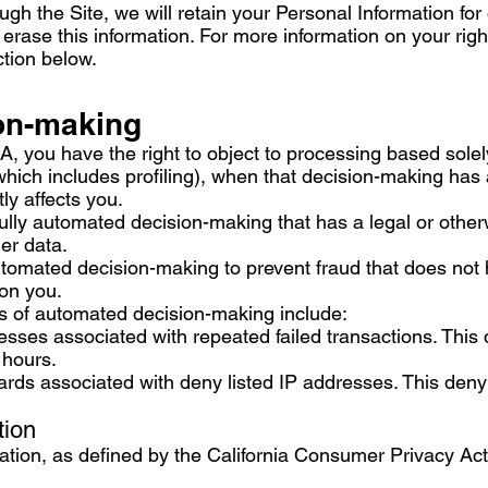
h the Site, we will retain your Personal Information for
 erase this information. For more information on your righ
ction below.
on-making
EA, you have the right to object to processing based sole
ich includes profiling), when that decision-making has a
ly affects you.
ly automated decision-making that has a legal or other
mer data.
tomated decision-making to prevent fraud that does not 
 on you.
s of automated decision-making include:
sses associated with repeated failed transactions. This 
 hours.
ards associated with deny listed IP addresses. This denyl
tion
mation, as defined by the California Consumer Privacy Ac