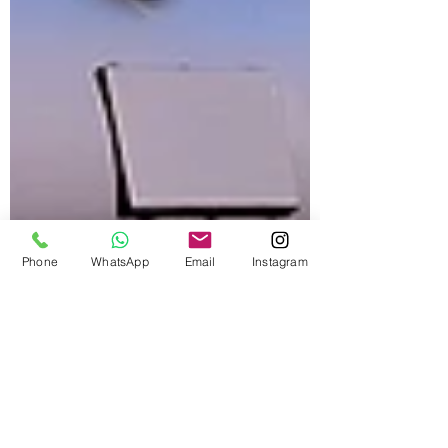
Phone
WhatsApp
Email
Instagram