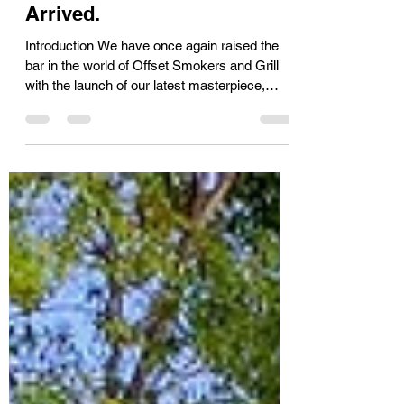
Smokers and Grill Have
Arrived.
Introduction We have once again raised the
bar in the world of Offset Smokers and Grill
with the launch of our latest masterpiece,
The...