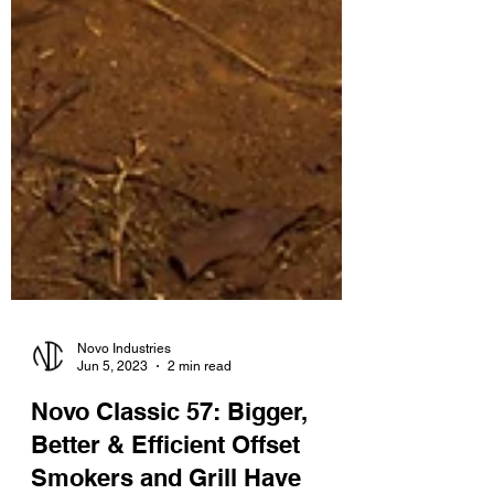
Novo Industries
Jun 5, 2023
2 min read
Novo Classic 57: Bigger,
Better & Efficient Offset