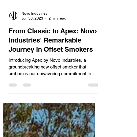
Novo Industries
Jun 30, 2023
2 min read
From Classic to Apex: Novo
Industries' Remarkable
Journey in Offset Smokers
Introducing Apex by Novo Industries, a
groundbreaking new offset smoker that
embodies our unwavering commitment to
excellence. This...