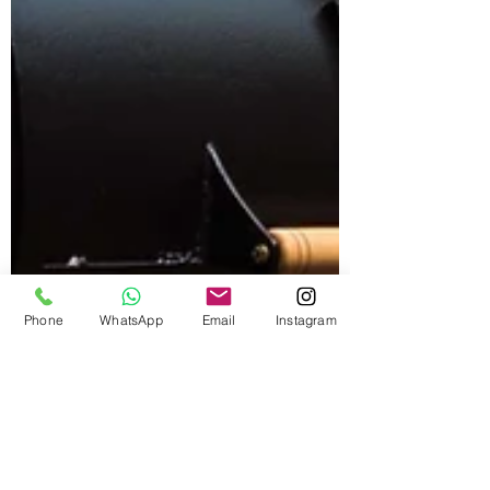
Phone
WhatsApp
Email
Instagram